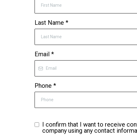
Last Name
*
Email
*
Phone
*
I confirm that I want to receive con
company using any contact informat