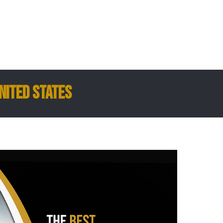
nited States