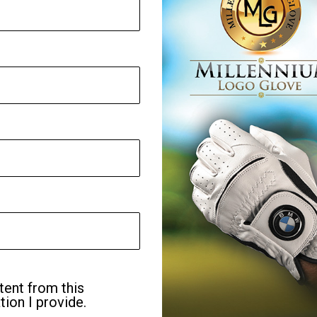
tent from this
ion I provide.