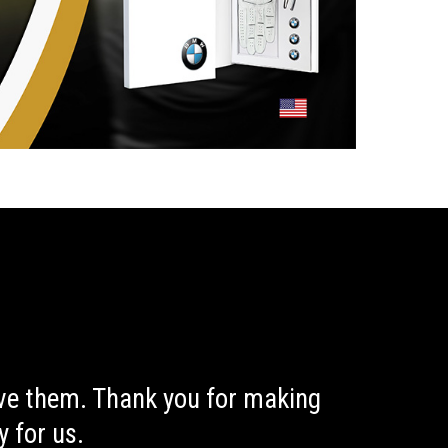
ive them. Thank you for making
 for us.