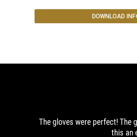
DOWNLOAD INF
The gloves were perfect! The 
this an