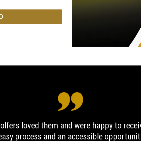
O
golfers loved them and were happy to rece
 easy process and an accessible opportunity