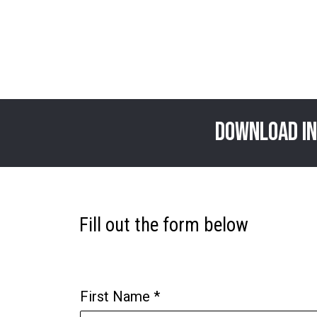
download In
Fill out the form below
First Name
*