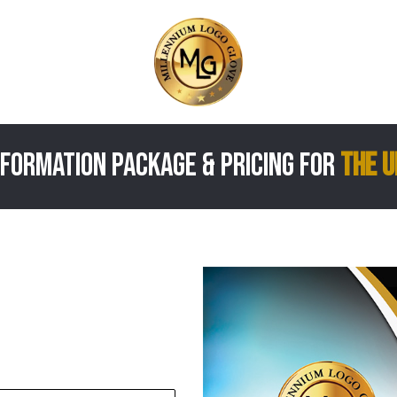
formation package & Pricing for
the U